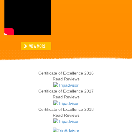
VIEW MORE
Certificate of Excellence
2016
Read Reviews
Certificate of Excellence
2017
Read Reviews
Certificate of Excellence
2018
Read Reviews