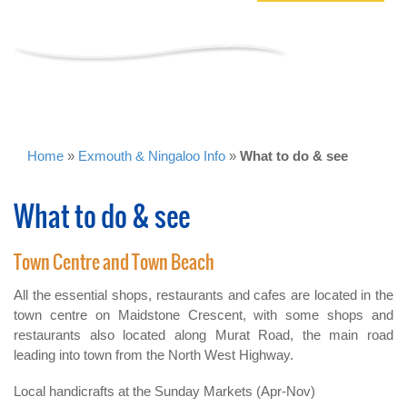
WHAT TO DO & SEE
Home
»
Exmouth & Ningaloo Info
»
What to do & see
What to do & see
Town Centre and Town Beach
All the essential shops, restaurants and cafes are located in the
town centre on Maidstone Crescent, with some shops and
restaurants also located along Murat Road, the main road
leading into town from the North West Highway.
Local handicrafts at the Sunday Markets (Apr-Nov)