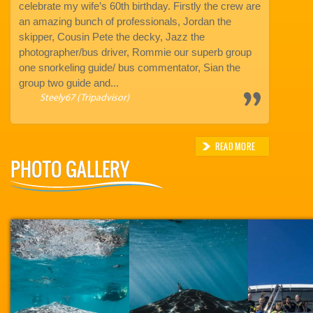
ter I
celebrate my wife’s 60th birthday. Firstly the crew are
our once in 
an amazing bunch of professionals, Jordan the
The team a
eam
skipper, Cousin Pete the decky, Jazz the
amazing. Ab
photographer/bus driver, Rommie our superb group
Kathryn
one snorkeling guide/ bus commentator, Sian the
group two guide and...
Steely67 (Tripadvisor)
READ MORE
PHOTO GALLERY