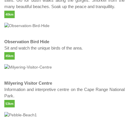
sites. Go for bush walks along the gorges. Snorkel from the
many beautiful beaches. Soak up the peace and tranquillity.
40km
Observation Bird Hide
Sit and watch the unique birds of the area.
45km
Milyering Visitor Centre
Information and interpretive centre on the Cape Range National
Park.
53km