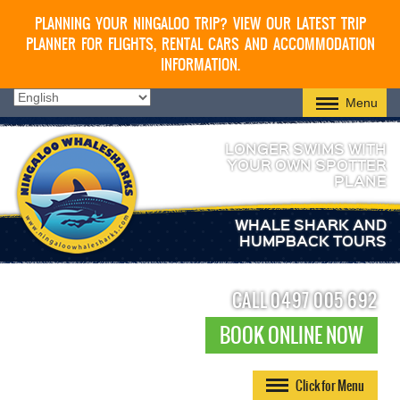
PLANNING YOUR NINGALOO TRIP? VIEW OUR LATEST TRIP
PLANNER FOR FLIGHTS, RENTAL CARS AND ACCOMMODATION
INFORMATION.
Menu
LONGER SWIMS WITH
YOUR OWN SPOTTER
PLANE
WHALE SHARK AND
HUMPBACK TOURS
CALL 0497 005 692
BOOK ONLINE NOW
Click for Menu