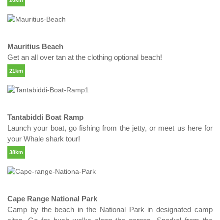
20km
Mauritius Beach
Get an all over tan at the clothing optional beach!
21km
Tantabiddi Boat Ramp
Launch your boat, go fishing from the jetty, or meet us here for
your Whale shark tour!
38km
Cape Range National Park
Camp by the beach in the National Park in designated camp