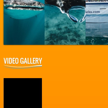
VIDEO GALLERY