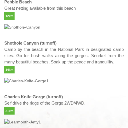
Pebble Beach
Great netting available from this beach
12km
Shothole Canyon (turnoff)
Camp by the beach in the National Park in designated camp
sites. Go for bush walks along the gorges. Snorkel from the
many beautiful beaches. Soak up the peace and tranquillity.
14km
Charles Knife Gorge (turnoff)
Self drive the ridge of the Gorge 2WD/4WD.
21km