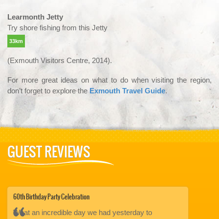
Learmonth Jetty
Try shore fishing from this Jetty
33km
(Exmouth Visitors Centre, 2014).
For more great ideas on what to do when visiting the region,
don’t forget to explore the
Exmouth Travel Guide
.
GUEST REVIEWS
60th Birthday Party Celebration
Whale Shark S
ter
What an incredible day we had yesterday to
We did a lot