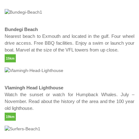
Bundegi Beach
Nearest beach to Exmouth and located in the gulf. Four wheel
drive access. Free BBQ facilities. Enjoy a swim or launch your
boat. Marvel at the size of the VFL towers from up close.
15km
Vlamingh Head Lighthouse
Watch the sunset or watch for Humpback Whales. July –
November. Read about the history of the area and the 100 year
old lighthouse.
19km