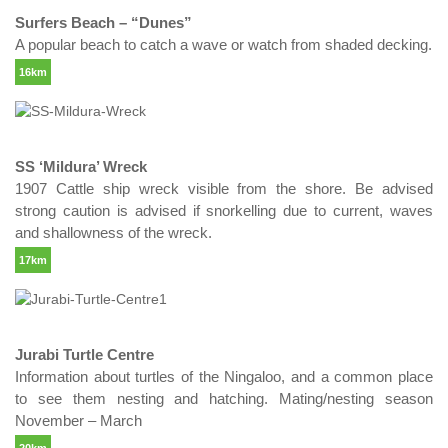
Surfers Beach – “Dunes”
A popular beach to catch a wave or watch from shaded decking.
16km
SS ‘Mildura’ Wreck
1907 Cattle ship wreck visible from the shore. Be advised
strong caution is advised if snorkelling due to current, waves
and shallowness of the wreck.
17km
Jurabi Turtle Centre
Information about turtles of the Ningaloo, and a common place
to see them nesting and hatching. Mating/nesting season
November – March