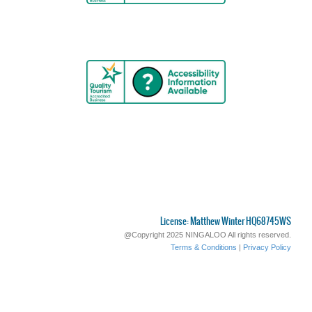
License: Matthew Winter HQ68745WS
@Copyright 2025 NINGALOO All rights reserved.
Terms & Conditions
|
Privacy Policy